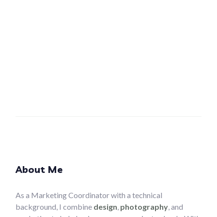
About Me
As a Marketing Coordinator with a technical
background, I combine
design
,
photography
, and