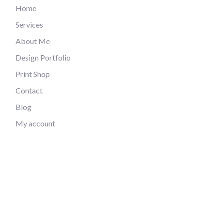
Home
Services
About Me
Design Portfolio
Print Shop
Contact
Blog
My account
Privacy Policy
Refund and Returns Policy
Contact
picto.designer.contact@gmail.com