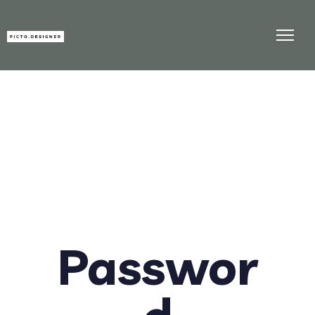
Passwor