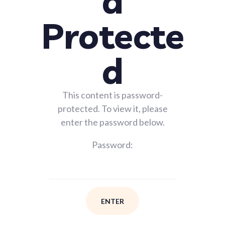
d
Protecte
d
This content is password-
protected. To view it, please
enter the password below.
Password: