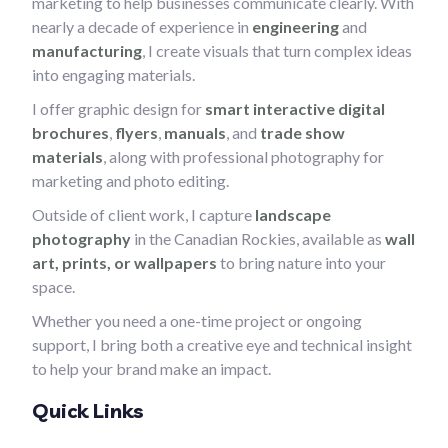
marketing to help businesses communicate clearly. With
nearly a decade of experience in
engineering
and
manufacturing
, I create visuals that turn complex ideas
into engaging materials.
I offer graphic design for
smart interactive digital
brochures
,
flyers
,
manuals
, and
trade show
materials
, along with professional photography for
marketing and photo editing.
Outside of client work, I capture
landscape
photography
in the Canadian Rockies, available as
wall
art, prints, or wallpapers
to bring nature into your
space.
Whether you need a one-time project or ongoing
support, I bring both a creative eye and technical insight
to help your brand make an impact.
Quick Links