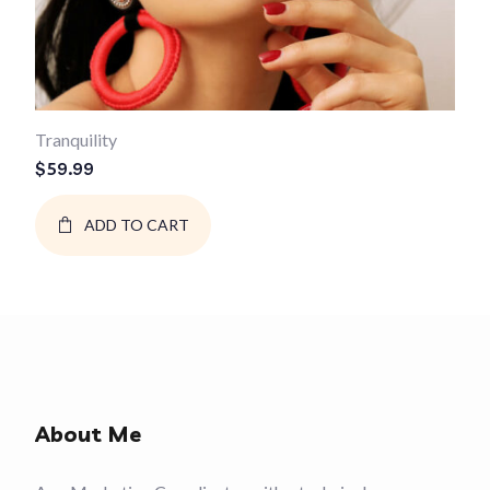
Tranquility
$
59.99
ADD TO CART
About Me