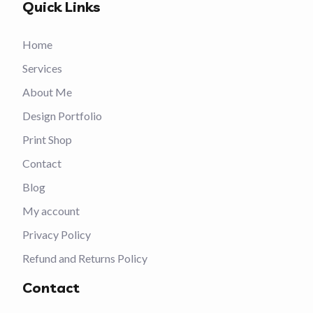
Quick Links
Home
Services
About Me
Design Portfolio
Print Shop
Contact
Blog
My account
Privacy Policy
Refund and Returns Policy
Contact