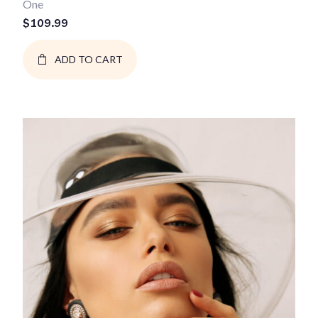
One
$
109.99
ADD TO CART