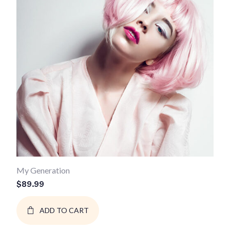
My Generation
$
89.99
ADD TO CART