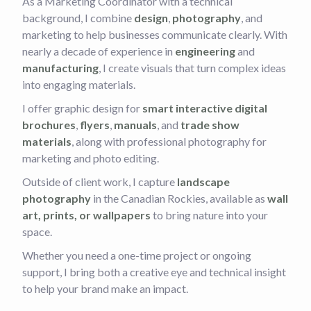
As a Marketing Coordinator with a technical
background, I combine
design
,
photography
, and
marketing to help businesses communicate clearly. With
nearly a decade of experience in
engineering
and
manufacturing
, I create visuals that turn complex ideas
into engaging materials.
I offer graphic design for
smart interactive digital
brochures
,
flyers
,
manuals
, and
trade show
materials
, along with professional photography for
marketing and photo editing.
Outside of client work, I capture
landscape
photography
in the Canadian Rockies, available as
wall
art, prints, or wallpapers
to bring nature into your
space.
Whether you need a one-time project or ongoing
support, I bring both a creative eye and technical insight
to help your brand make an impact.