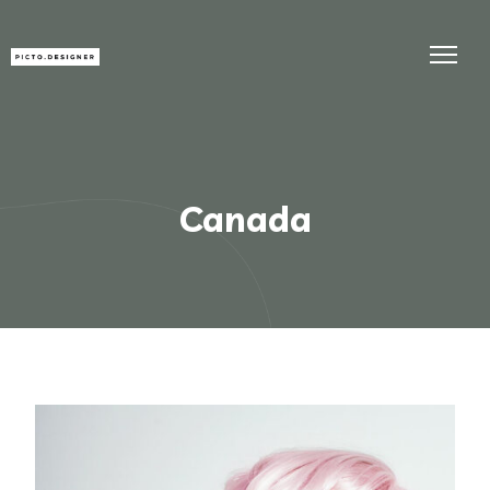
Canada