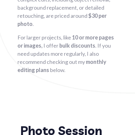
background replacement, or detailed
retouching, are priced around
$30 per
photo
.
For larger projects, like
10 or more pages
or images,
I offer
bulk discounts
. If you
need updates more regularly, I also
recommend checking out my
monthly
editing plans
below.
Photo Session