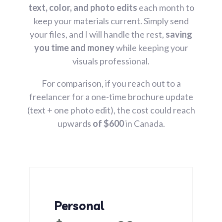
text, color, and photo edits
each month to
keep your materials current. Simply send
your files, and I will handle the rest,
saving
you time and money
while keeping your
visuals professional.
For comparison, if you reach out to a
freelancer for a one-time brochure update
(text + one photo edit), the cost could reach
upwards
of $600
in Canada.
Personal