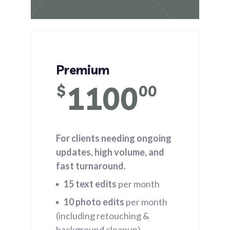
Premium
1100
$
00
For clients needing ongoing
updates, high volume, and
fast turnaround.
15 text edits
per month
10 photo edits
per month
(including retouching &
background cleanup)