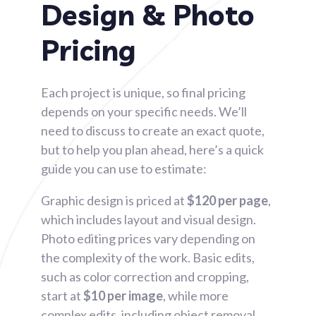
Design & Photo
Pricing​
Each project is unique, so final pricing
depends on your specific needs. We’ll
need to discuss to create an exact quote,
but to help you plan ahead, here’s a quick
guide you can use to estimate:
Graphic design is priced at
$120 per page
,
which includes layout and visual design.
Photo editing prices vary depending on
the complexity of the work. Basic edits,
such as color correction and cropping,
start at
$10 per image
, while more
complex edits, including object removal,