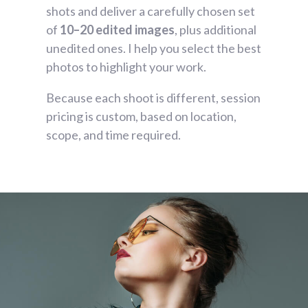
shots and deliver a carefully chosen set
of
10–20 edited images
, plus additional
unedited ones. I help you select the best
photos to highlight your work.
Because each shoot is different, session
pricing is custom, based on location,
scope, and time required.