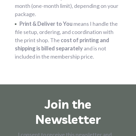
month (one-month limit), depending on your
package.
Print & Deliver to You
means I handle the
file setup, ordering, and coordination with
the print shop. The
cost of printing and
shipping is billed separately
and is not
included in the membership price.
Join the
Newsletter
I consent to receive this newsletter and