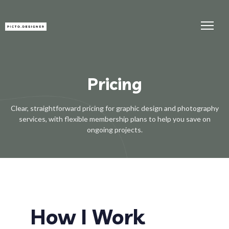
Pricing
Clear, straightforward pricing for graphic design and photography
services, with flexible membership plans to help you save on
ongoing projects.
How I Work