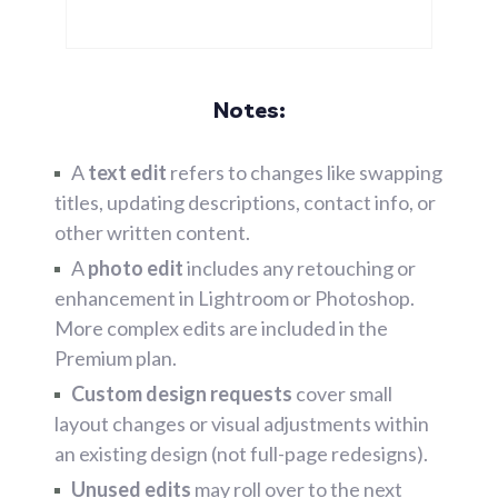
Notes:
A
text edit
refers to changes like swapping
titles, updating descriptions, contact info, or
other written content.
A
photo edit
includes any retouching or
enhancement in Lightroom or Photoshop.
More complex edits are included in the
Premium plan.
Custom design requests
cover small
layout changes or visual adjustments within
an existing design (not full-page redesigns).
Unused edits
may roll over to the next