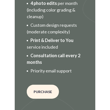
4 photo edits
per month
(including color grading &
cleanup)
Custom design requests
(moderate complexity)
Print & Deliver to You
service included
Consultation call every 2
months
Priority email support
PURCHASE