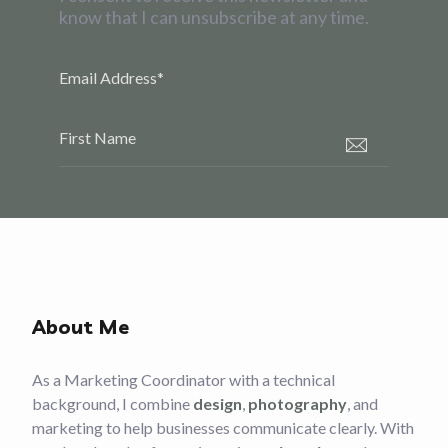
know that I can unsubscribe at any time.
Email Address
*
First Name
About Me
As a Marketing Coordinator with a technical
background, I combine
design
,
photography
, and
marketing to help businesses communicate clearly. With