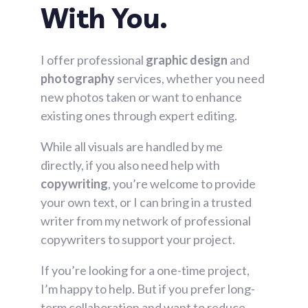
With You.
I offer professional
graphic design
and
photography
services, whether you need
new photos taken or want to enhance
existing ones through expert editing.
While all visuals are handled by me
directly, if you also need help with
copywriting
, you’re welcome to provide
your own text, or I can bring in a trusted
writer from my network of professional
copywriters to support your project.
If you’re looking for a one-time project,
I’m happy to help. But if you prefer long-
term collaboration and want to reduce