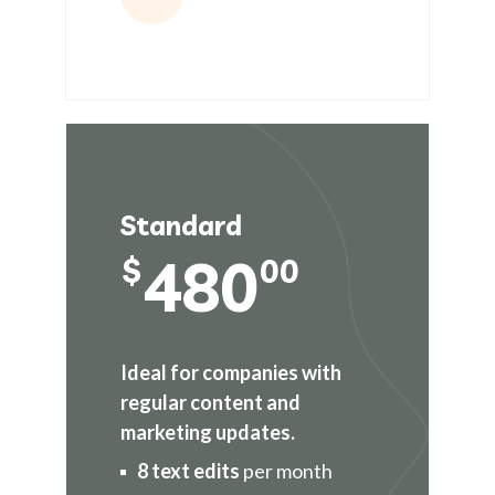
Standard
480
$
00
Ideal for companies with
regular content and
marketing updates.
8 text edits
per month