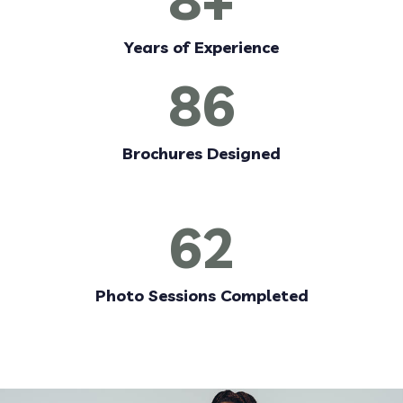
Years of Experience
86
Brochures Designed
62
Photo Sessions Completed