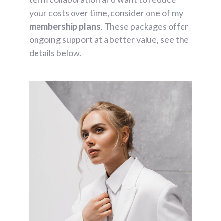
your costs over time, consider one of my
membership plans
. These packages offer
ongoing support at a better value, see the
details below.