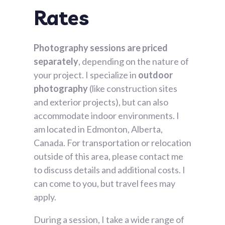
Rates​
Photography sessions are priced
separately
, depending on the nature of
your project. I specialize in
outdoor
photography
(like construction sites
and exterior projects), but can also
accommodate indoor environments. I
am located in Edmonton, Alberta,
Canada. For transportation or relocation
outside of this area, please contact me
to discuss details and additional costs. I
can come to you, but travel fees may
apply.
During a session, I take a wide range of