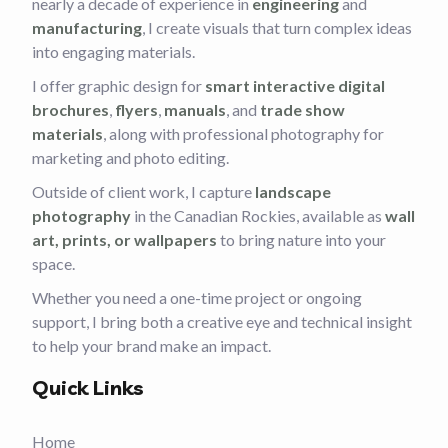
nearly a decade of experience in
engineering
and
manufacturing
, I create visuals that turn complex ideas
into engaging materials.
I offer graphic design for
smart interactive digital
brochures
,
flyers
,
manuals
, and
trade show
materials
, along with professional photography for
marketing and photo editing.
Outside of client work, I capture
landscape
photography
in the Canadian Rockies, available as
wall
art, prints, or wallpapers
to bring nature into your
space.
Whether you need a one-time project or ongoing
support, I bring both a creative eye and technical insight
to help your brand make an impact.
Quick Links
Home