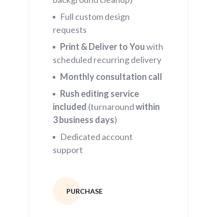
Full custom design
requests
Print & Deliver to You
with
scheduled recurring delivery
Monthly consultation call
Rush editing service
included
(turnaround
within
3
business days
)
Dedicated account
support
PURCHASE