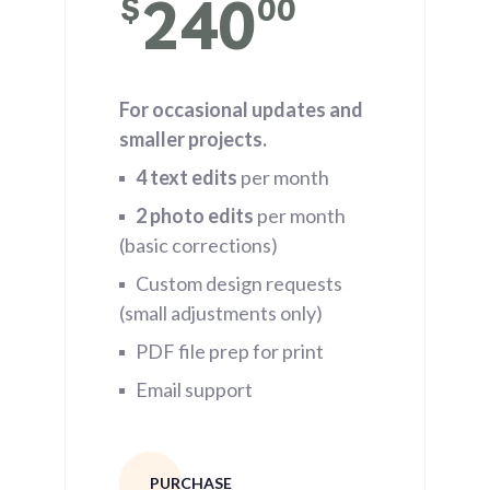
240
$
00
For occasional updates and
smaller projects.
4 text edits
per month
2 photo edits
per month
(basic corrections)
Custom design requests
(small adjustments only)
PDF file prep for print
Email support
PURCHASE