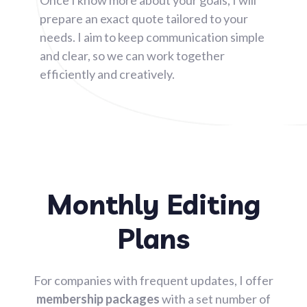
prepare an exact quote tailored to your
needs. I aim to keep communication simple
and clear, so we can work together
efficiently and creatively.
Monthly Editing
Plans
For companies with frequent updates, I offer
membership packages
with a set number of