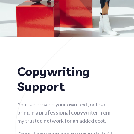
Copywriting
Support​
You can provide your own text, or I can
bring in a
professional copywriter
from
my trusted network for an added cost.
Once I know more about your goals, I will