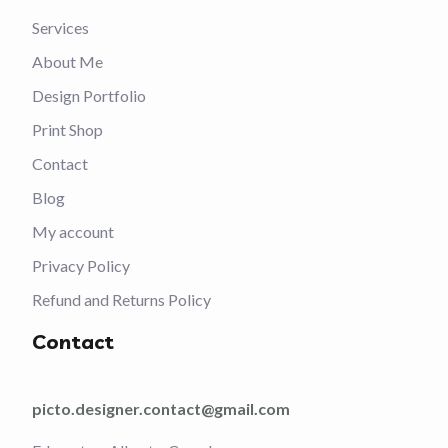
Services
About Me
Design Portfolio
Print Shop
Contact
Blog
My account
Privacy Policy
Refund and Returns Policy
Contact
picto.designer.contact@gmail.com