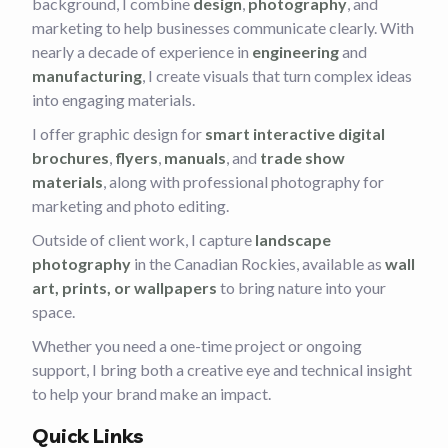
background, I combine
design
,
photography
, and
marketing to help businesses communicate clearly. With
nearly a decade of experience in
engineering
and
manufacturing
, I create visuals that turn complex ideas
into engaging materials.
I offer graphic design for
smart interactive digital
brochures
,
flyers
,
manuals
, and
trade show
materials
, along with professional photography for
marketing and photo editing.
Outside of client work, I capture
landscape
photography
in the Canadian Rockies, available as
wall
art, prints, or wallpapers
to bring nature into your
space.
Whether you need a one-time project or ongoing
support, I bring both a creative eye and technical insight
to help your brand make an impact.
Quick Links