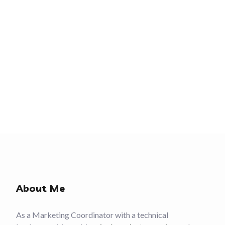
About Me
As a Marketing Coordinator with a technical