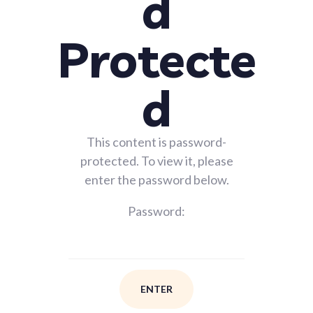
d
Protecte
d
This content is password-
protected. To view it, please
enter the password below.
Password: