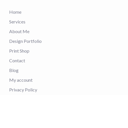
Home
Services
About Me
Design Portfolio
Print Shop
Contact
Blog
My account
Privacy Policy
Refund and Returns Policy
Contact