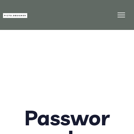
Passwor