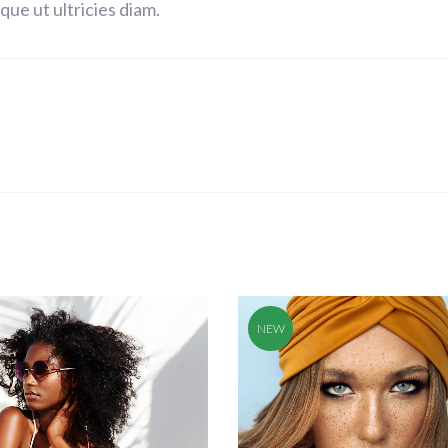
ue ut ultricies diam.
NEW