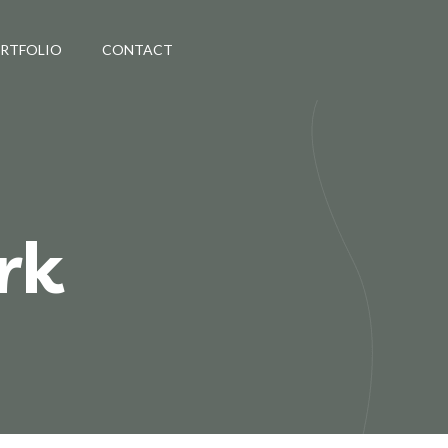
ORTFOLIO
CONTACT
rk