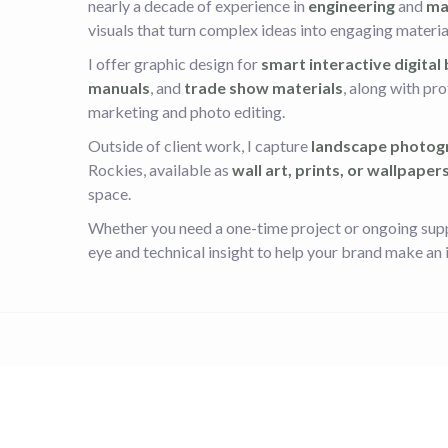
nearly a decade of experience in
engineering
and
ma
visuals that turn complex ideas into engaging materia
I offer graphic design for
smart interactive digital
manuals
, and
trade show materials
, along with pr
marketing and photo editing.
Outside of client work, I capture
landscape photog
Rockies, available as
wall art, prints, or wallpaper
space.
Whether you need a one-time project or ongoing suppo
eye and technical insight to help your brand make an