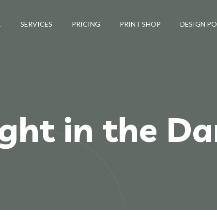
E
SERVICES
PRICING
PRINT SHOP
DESIGN P
ight in the Da