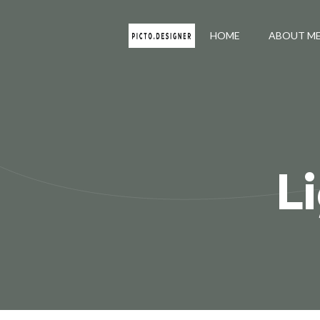
HOME
ABOUT M
L