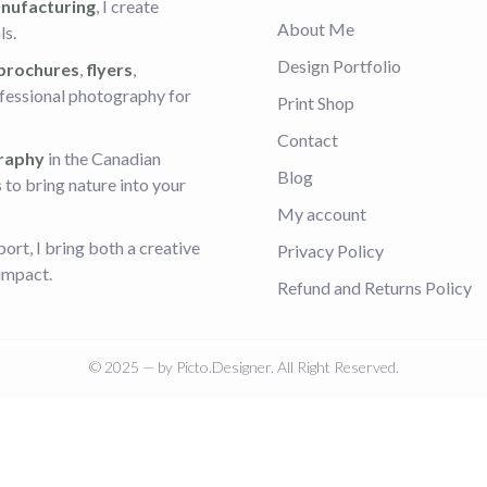
nufacturing
, I create
About Me
ls.
Design Portfolio
 brochures
,
flyers
,
ofessional photography for
Print Shop
Contact
raphy
in the Canadian
Blog
s
to bring nature into your
My account
rt, I bring both a creative
Privacy Policy
 impact.
Refund and Returns Policy
© 2025 — by Picto.Designer. All Right Reserved.