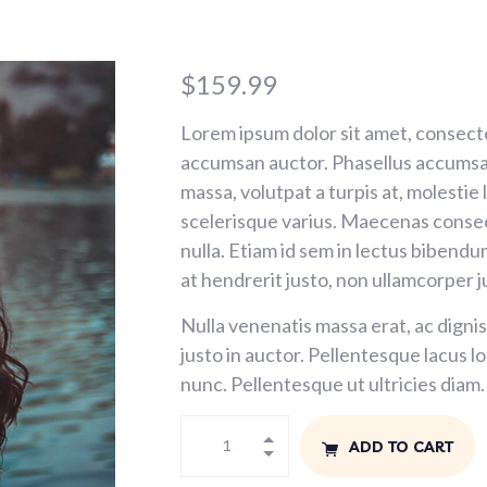
$
159.99
Lorem ipsum dolor sit amet, consecte
accumsan auctor. Phasellus accumsan
massa, volutpat a turpis at, molestie
scelerisque varius. Maecenas consec
nulla. Etiam id sem in lectus bibendu
at hendrerit justo, non ullamcorper j
Nulla venenatis massa erat, ac dignis
justo in auctor. Pellentesque lacus 
nunc. Pellentesque ut ultricies diam.
ADD TO CART