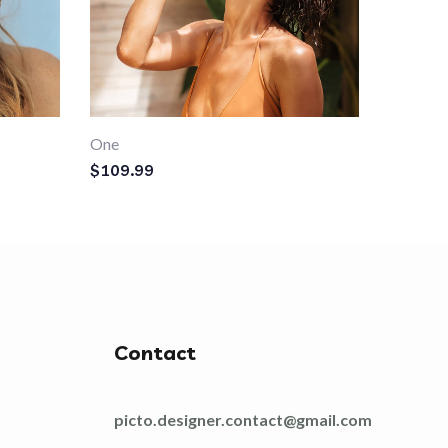
One
$
109.99
Contact
picto.designer.contact@gmail.com