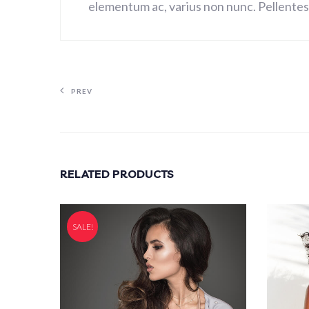
elementum ac, varius non nunc. Pellentesq
PREV
RELATED PRODUCTS
SALE!