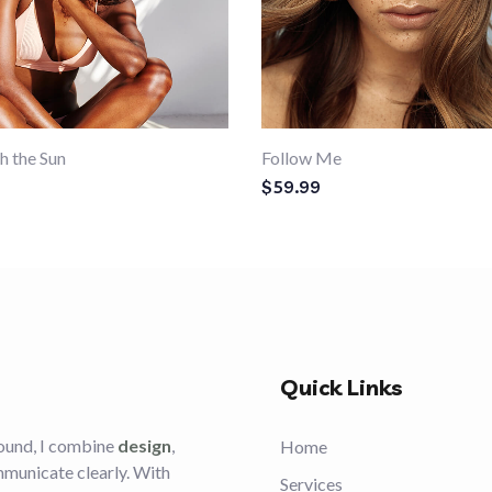
h the Sun
Follow Me
$
59.99
Quick Links
ound, I combine
design
,
Home
mmunicate clearly. With
Services