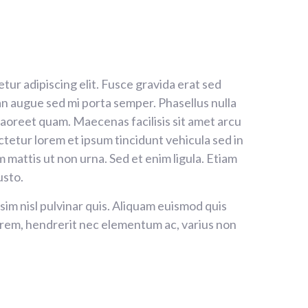
tur adipiscing elit. Fusce gravida erat sed
 augue sed mi porta semper. Phasellus nulla
 laoreet quam. Maecenas facilisis sit amet arcu
tetur lorem et ipsum tincidunt vehicula sed in
m mattis ut non urna. Sed et enim ligula. Etiam
usto.
sim nisl pulvinar quis. Aliquam euismod quis
lorem, hendrerit nec elementum ac, varius non