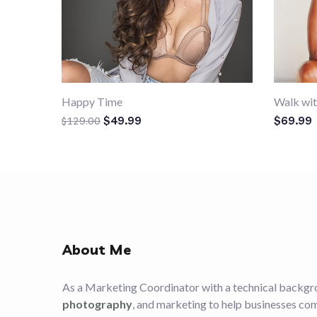
Happy Time
Walk wit
Original price was: $129.00.
Current price is: $49.99.
$
49.99
$
69.99
$
129.00
About Me
As a Marketing Coordinator with a technical backgr
photography
, and marketing to help businesses co