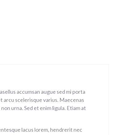
Phasellus accumsan augue sed mi porta
met arcu scelerisque varius. Maecenas
non urna. Sed et enim ligula. Etiam at
llentesque lacus lorem, hendrerit nec