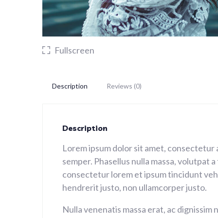
Fullscreen
Description
Reviews (0)
Description
Lorem ipsum dolor sit amet, consectetur 
semper. Phasellus nulla massa, volutpat a
consectetur lorem et ipsum tincidunt vehic
hendrerit justo, non ullamcorper justo.
Nulla venenatis massa erat, ac dignissim n