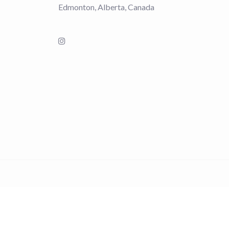
Edmonton, Alberta, Canada