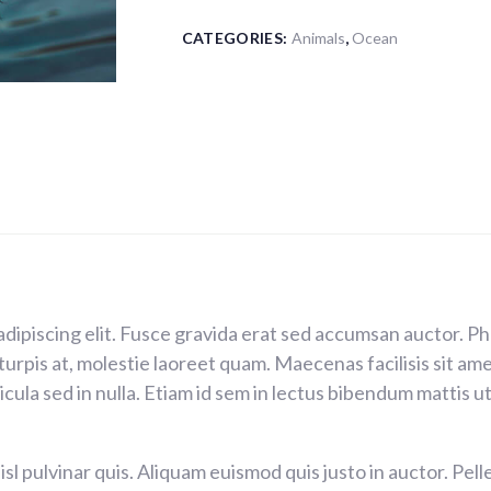
CATEGORIES:
Animals
,
Ocean
adipiscing elit. Fusce gravida erat sed accumsan auctor. 
 turpis at, molestie laoreet quam. Maecenas facilisis sit a
ula sed in nulla. Etiam id sem in lectus bibendum mattis ut 
isl pulvinar quis. Aliquam euismod quis justo in auctor. Pe