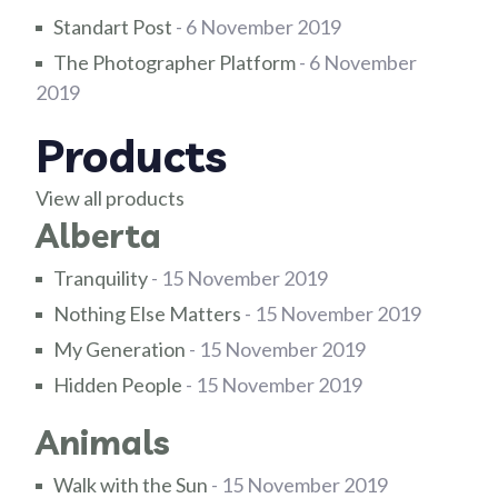
Standart Post
- 6 November 2019
The Photographer Platform
- 6 November
2019
Products
View all products
Alberta
Tranquility
- 15 November 2019
Nothing Else Matters
- 15 November 2019
My Generation
- 15 November 2019
Hidden People
- 15 November 2019
Animals
Walk with the Sun
- 15 November 2019