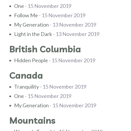
One
- 15 November 2019
Follow Me
- 15 November 2019
My Generation
- 13 November 2019
Light in the Dark
- 13 November 2019
British Columbia
Hidden People
- 15 November 2019
Canada
Tranquility
- 15 November 2019
One
- 15 November 2019
My Generation
- 15 November 2019
Mountains