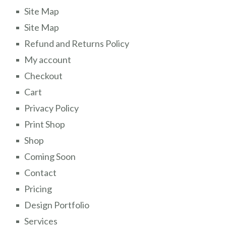
Site Map
Site Map
Refund and Returns Policy
My account
Checkout
Cart
Privacy Policy
Print Shop
Shop
Coming Soon
Contact
Pricing
Design Portfolio
Services