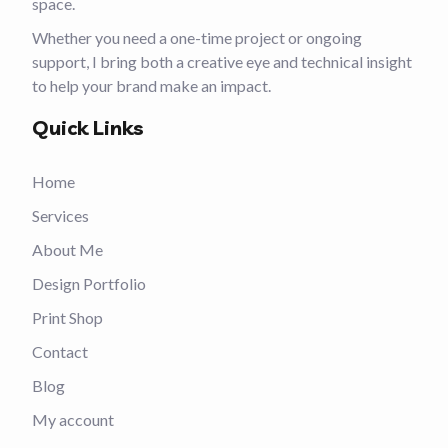
space.
Whether you need a one-time project or ongoing
support, I bring both a creative eye and technical insight
to help your brand make an impact.
Quick Links
Home
Services
About Me
Design Portfolio
Print Shop
Contact
Blog
My account