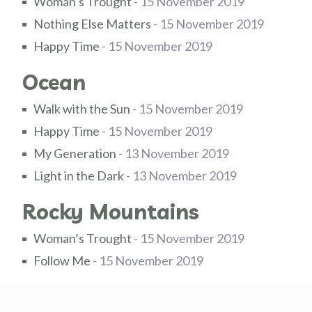
Woman’s Trought
- 15 November 2019
Nothing Else Matters
- 15 November 2019
Happy Time
- 15 November 2019
Ocean
Walk with the Sun
- 15 November 2019
Happy Time
- 15 November 2019
My Generation
- 13 November 2019
Light in the Dark
- 13 November 2019
Rocky Mountains
Woman’s Trought
- 15 November 2019
Follow Me
- 15 November 2019