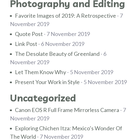
Photography and Editing
Favorite Images of 2019: A Retrospective
- 7
November 2019
Quote Post
- 7 November 2019
Link Post
- 6 November 2019
The Desolate Beauty of Greenland
- 6
November 2019
Let Them Know Why
- 5 November 2019
Present Your Work in Style
- 5 November 2019
Uncategorized
Canon EOS R Full Frame Mirrorless Camera
- 7
November 2019
Exploring Chichen Itza: Mexico’s Wonder Of
The World
- 7 November 2019