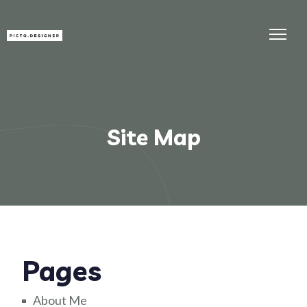
Site Map
Pages
About Me