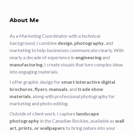
About Me
As a Marketing Coordinator with a technical
background, I combine
design
,
photography
, and
marketing to help businesses communicate clearly. With
nearly a decade of experience in
engineering
and
manufacturing
, I create visuals that turn complex ideas
into engaging materials.
I offer graphic design for
smart interactive digital
brochures
,
flyers
,
manuals
, and
trade show
materials
, along with professional photography for
marketing and photo editing.
Outside of client work, I capture
landscape
photography
in the Canadian Rockies, available as
wall
art, prints, or wallpapers
to bring nature into your