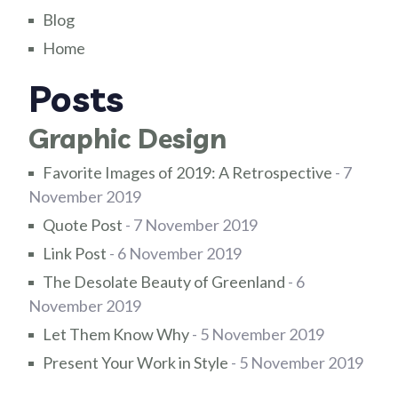
Blog
Home
Posts
Graphic Design
Favorite Images of 2019: A Retrospective
- 7
November 2019
Quote Post
- 7 November 2019
Link Post
- 6 November 2019
The Desolate Beauty of Greenland
- 6
November 2019
Let Them Know Why
- 5 November 2019
Present Your Work in Style
- 5 November 2019